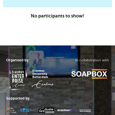
No participants to show!
Organised by
In collaboration with
Supported by