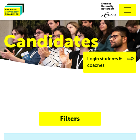
Candidates
Login students &
coaches
Filters