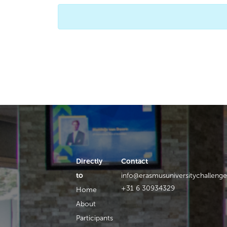
Directly
Contact
to
info@erasmusuniversitychallenge
+31 6 30934329
Home
About
Participants