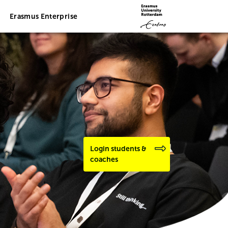
Erasmus Enterprise
Login students &
coaches