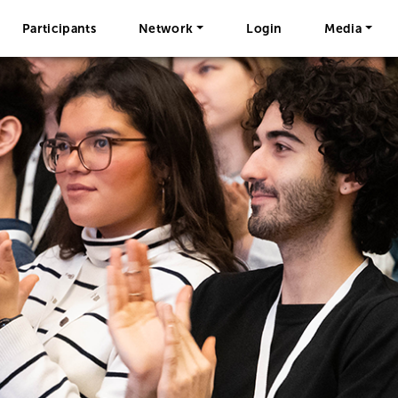
Participants
Network
Login
Media