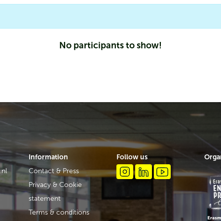
No participants to show!
Information
Follow us
Orga
.nl
Contact & Press
Privacy & Cookie
statement
Terms & conditions