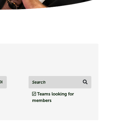
Di
Teams looking for
members