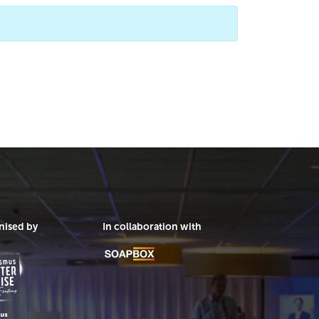
nised by
In collaboration with