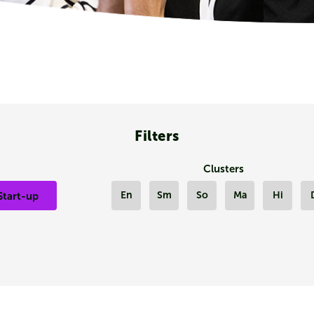
Filters
Clusters
En
Sm
So
Ma
Hi
Start-up