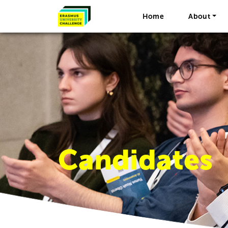
Home
About
Candidates