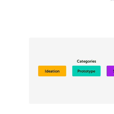
Categories
Ideation
Prototype