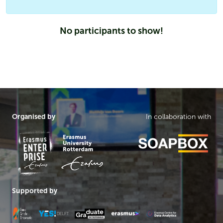
No participants to show!
Organised by
In collaboration with
Supported by