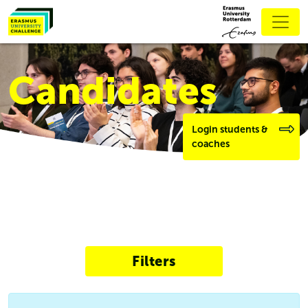
Candidates
Login students &
coaches
Filters