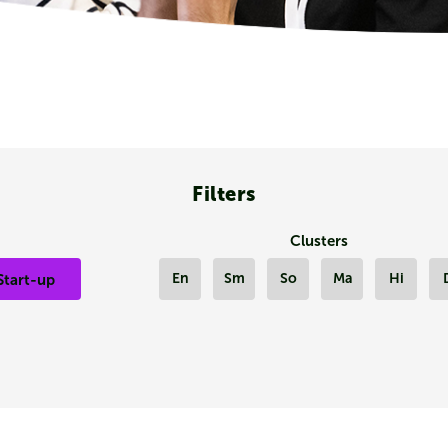
Filters
Clusters
En
Sm
So
Ma
Hi
Start-up