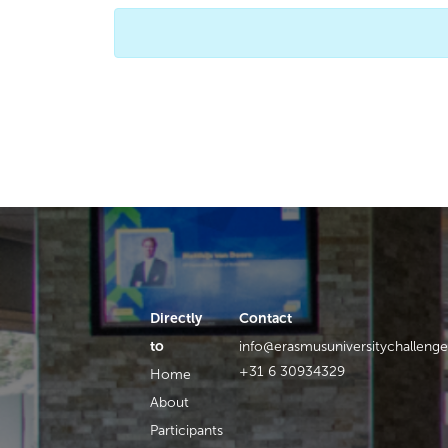
Directly
Contact
to
info@erasmusuniversitychallenge
+31 6 30934329
Home
About
Participants