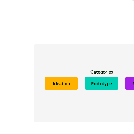
Categories
Ideation
Prototype