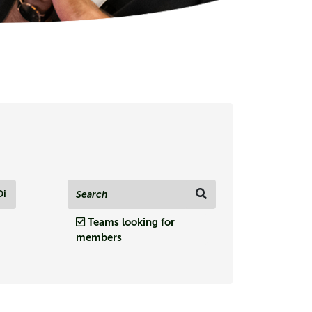
Di
Teams looking for
members