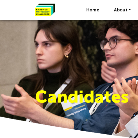
Home
About
Candidates