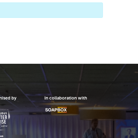
nised by
In collaboration with