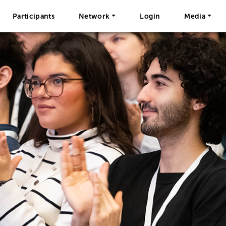
Participants
Network
Login
Media