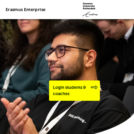
Erasmus Enterprise
Login students &
coaches