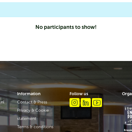
No participants to show!
Information
Follow us
Orga
.nl
Contact & Press
Privacy & Cookie
statement
Terms & conditions