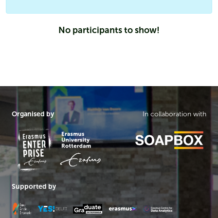
No participants to show!
Organised by
In collaboration with
Supported by