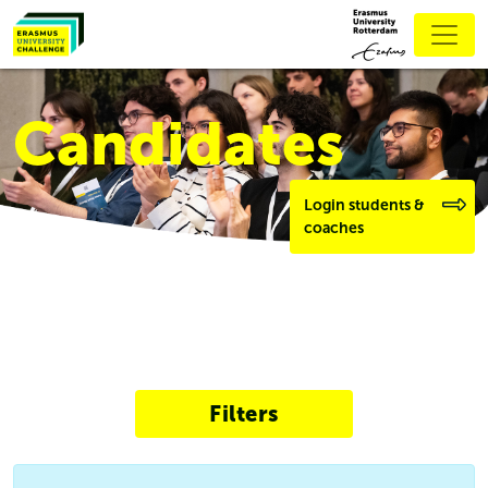
Candidates
Login students &
coaches
Filters