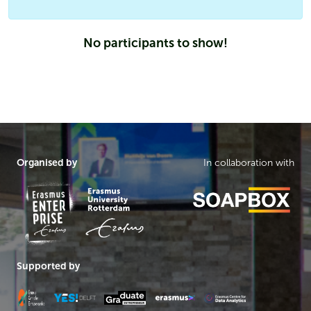
No participants to show!
Organised by
In collaboration with
Supported by