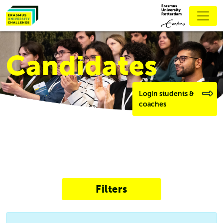
Candidates
Login students &
coaches
Filters