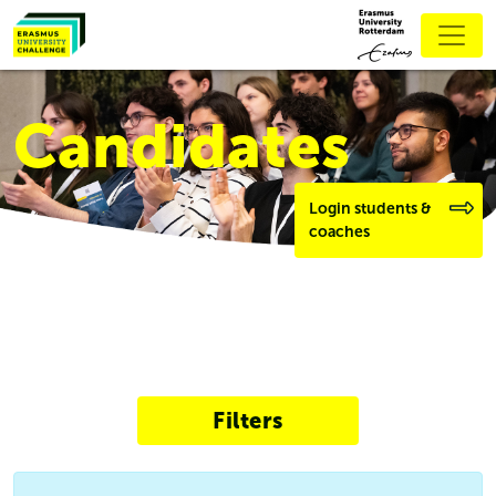
Candidates
Login students &
coaches
Filters