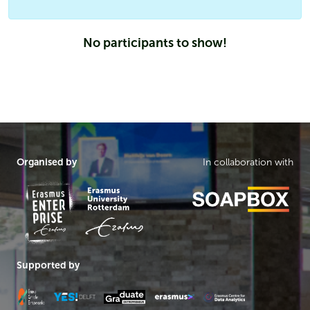
No participants to show!
Organised by
In collaboration with
Supported by