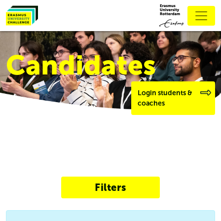
Candidates
Login students &
coaches
Filters