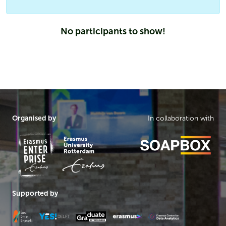
No participants to show!
Organised by
In collaboration with
Supported by