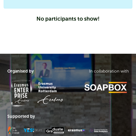
No participants to show!
Organised by
In collaboration with
Supported by