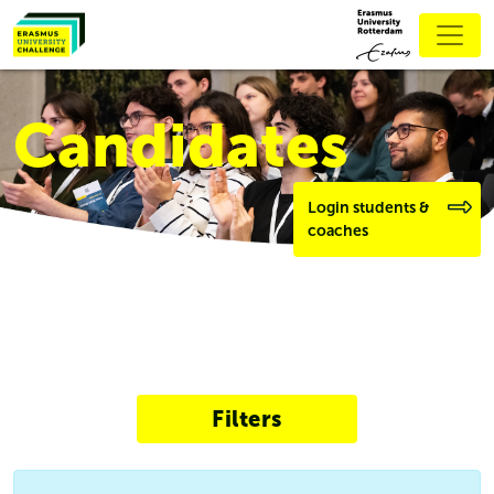
Candidates
Login students &
coaches
Filters