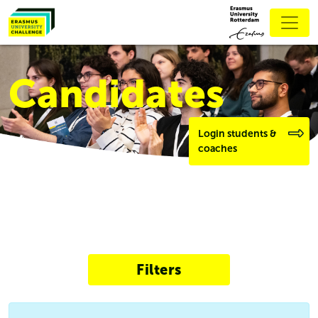
Candidates
Login students &
coaches
Filters