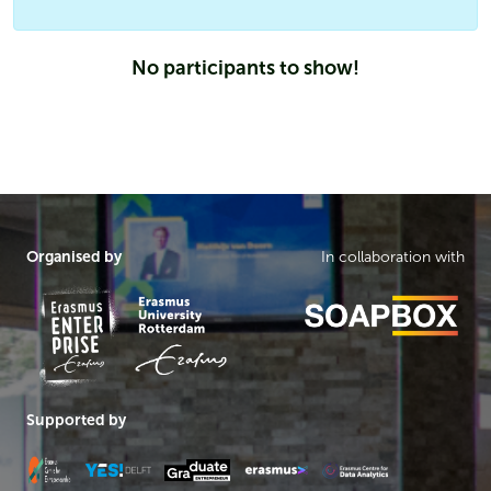
No participants to show!
Organised by
In collaboration with
Supported by